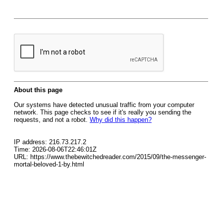
About this page
Our systems have detected unusual traffic from your computer
network. This page checks to see if it's really you sending the
requests, and not a robot.
Why did this happen?
IP address: 216.73.217.2
Time: 2026-08-06T22:46:01Z
URL: https://www.thebewitchedreader.com/2015/09/the-messenger-
mortal-beloved-1-by.html