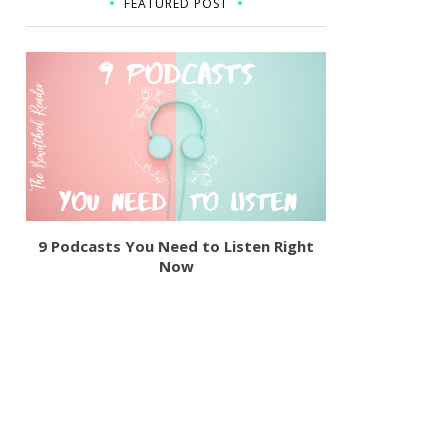
FEATURED POST
9 Podcasts You Need to Listen Right
Now