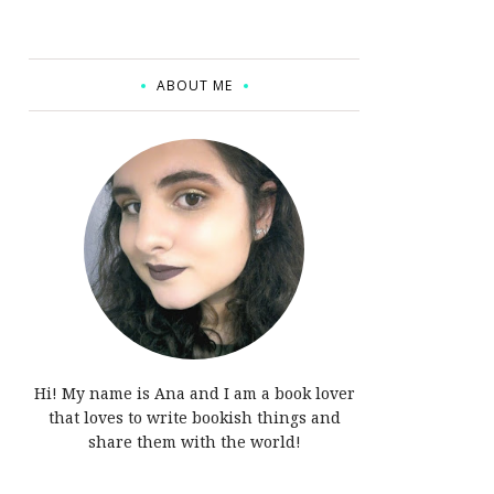
ABOUT ME
Hi! My name is Ana and I am a book lover
that loves to write bookish things and
share them with the world!