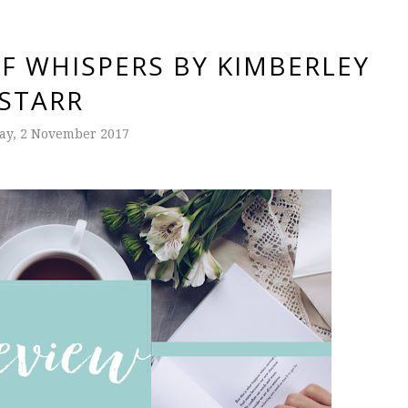
F WHISPERS BY KIMBERLEY
STARR
ay, 2 November 2017