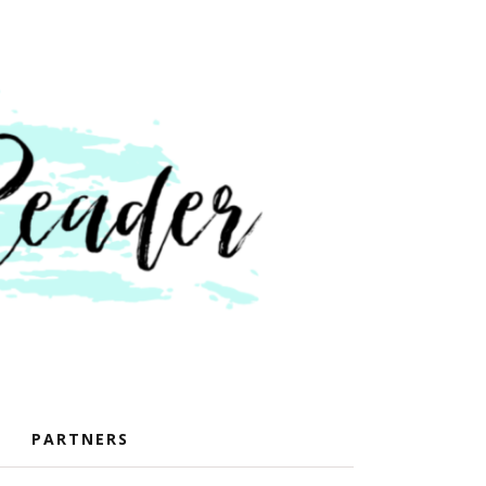
PARTNERS