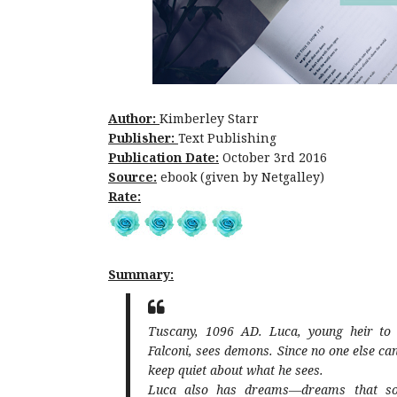
Author:
Kimberley Starr
Publisher:
Text Publishing
Publication Date:
October 3rd 2016
Source:
ebook (given by Netgalley)
Rate:
Summary:
Tuscany, 1096 AD. Luca, young heir to t
Falconi, sees demons. Since no one else c
keep quiet about what he sees.
Luca also has dreams—dreams that so