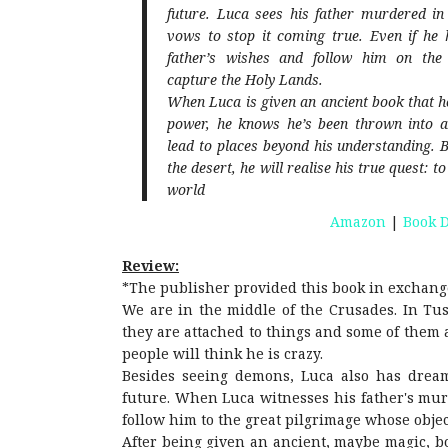
future. Luca sees his father murdered i
vows to stop it coming true. Even if he 
father’s wishes and follow him on the
capture the Holy Lands.
When Luca is given an ancient book that h
power, he knows he’s been thrown into a
lead to places beyond his understanding. B
the desert, he will realise his true quest: 
world
Amazon
|
Book D
Review:
*The publisher provided this book in exchang
We are in the middle of the Crusades. In Tus
they are attached to things and some of them a
people will think he is crazy.
Besides seeing demons, Luca also has dream
future. When Luca witnesses his father's mur
follow him to the great pilgrimage whose objec
After being given an ancient, maybe magic, b