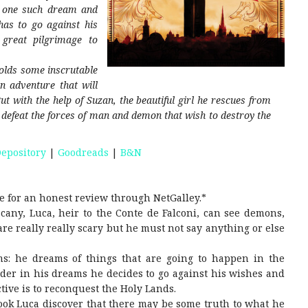
n one such dream and
has to go against his
 great pilgrimage to
olds some inscrutable
n adventure that will
ut with the help of Suzan, the beautiful girl he rescues from
to defeat the forces of man and demon that wish to destroy the
epository
|
Goodreads
|
B&N
e for an honest review through NetGalley.*
cany, Luca, heir to the Conte de Falconi, can see demons,
re really really scary but he must not say anything or else
s: he dreams of things that are going to happen in the
der in his dreams he decides to go against his wishes and
tive is to reconquest the Holy Lands.
ook Luca discover that there may be some truth to what he