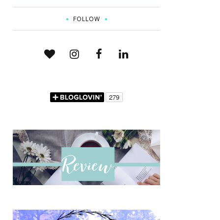
FOLLOW