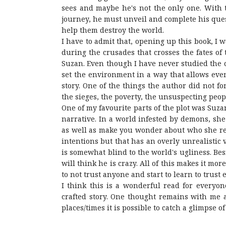
sees and maybe he's not the only one. With t
journey, he must unveil and complete his ques
help them destroy the world.
I have to admit that, opening up this book, I 
during the crusades that crosses the fates of
Suzan. Even though I have never studied the c
set the environment in a way that allows eve
story. One of the things the author did not fo
the sieges, the poverty, the unsuspecting peop
One of my favourite parts of the plot was Suza
narrative. In a world infested by demons, she i
as well as make you wonder about who she real
intentions but that has an overly unrealistic 
is somewhat blind to the world's ugliness. Bes
will think he is crazy. All of this makes it mo
to not trust anyone and start to learn to trust
I think this is a wonderful read for everyo
crafted story. One thought remains with me a
places/times it is possible to catch a glimpse of 