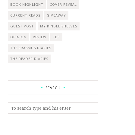
BOOK HIGHLIGHT
COVER REVEAL
CURRENT READS
GIVEAWAY
GUEST POST
MY KINDLE SHELVES
OPINION
REVIEW
TBR
THE ERASMUS DIARIES
THE READER DIARIES
SEARCH