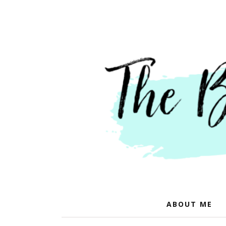
ABOUT ME