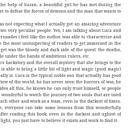
he help of Suzan, a beautiful girl he has met during the
t: to defeat the forces of demons and the man that wants to
was not expecting what I actually got: an amazing adventure
 two very peculiar people. Yes, I am talking about Luca and
rusades I feel like the author was able to characterize and
n the most unsuspecting of readers to get immersed in the
rget was the bloody and dark side of the quest: the deaths,
le under the hands of ambitious rulers, etc.
n's backstory and the overall mystery that she brings to the
s able to bring a little bit of light and magic (good magic)
ly is. Luca is the typical noble son that actually has good
view of the world: he has never seen the horrors of war, he
ides all this, he knows he can only trust himself, or people
re wonderful to watch the journey of two souls that are used
 each other and work as a team, even in the darkest of times.
ne, everyone can take some lessons from this wonderfully
fter reading this book: even in the darkest and ugliest of
light, you just have to believe it exists and work to find it.