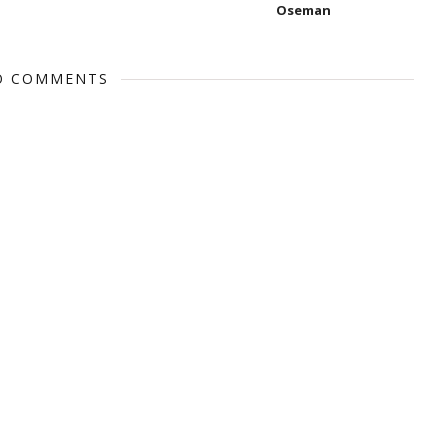
Oseman
O COMMENTS