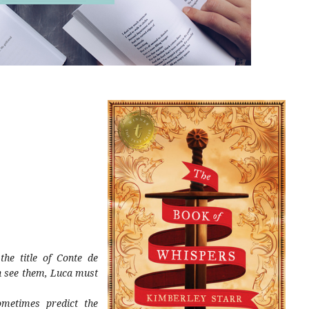
he title of Conte de
an see them, Luca must
metimes predict the