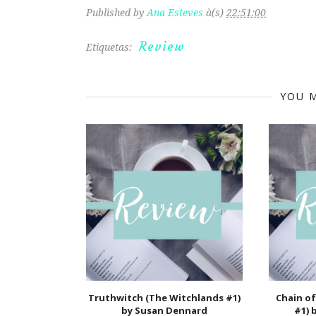
Published by
Ana Esteves
à(s)
22:51:00
Review
Etiquetas:
YOU M
Truthwitch (The Witchlands #1)
Chain of
by Susan Dennard
#1) 