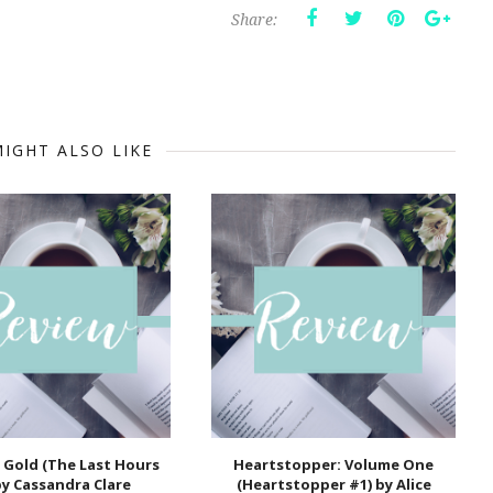
Share:
IGHT ALSO LIKE
 Gold (The Last Hours
Heartstopper: Volume One
by Cassandra Clare
(Heartstopper #1) by Alice