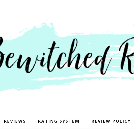
REVIEWS
RATING SYSTEM
REVIEW POLICY