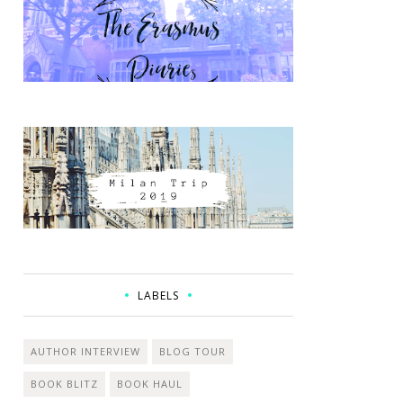
LABELS
AUTHOR INTERVIEW
BLOG TOUR
BOOK BLITZ
BOOK HAUL