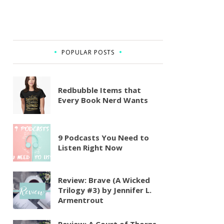
POPULAR POSTS
Redbubble Items that
Every Book Nerd Wants
9 Podcasts You Need to
Listen Right Now
Review: Brave (A Wicked
Trilogy #3) by Jennifer L.
Armentrout
Review: A Court of Thorns