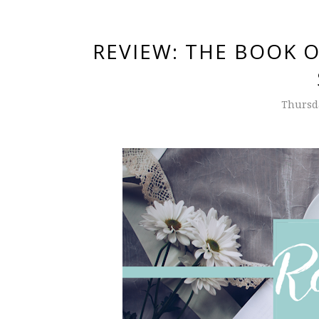
REVIEW: THE BOOK O
Thursd