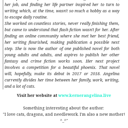
her job, and finding her life partner inspired her to turn to
writing which, at the time, wasn't so much a hobby as a way
to escape daily routine.
She worked on countless stories, never really finishing them,
but came to understand that flash fiction wasn't for her. After
finding an online community where she met her best friend,
her writing flourished, making publication a possible next
step. She is now the author of one published novel for both
young adults and adults, and aspires to publish her other
fantasy and crime fiction works soon. Her next project
involves a competition for a beautiful phoenix. That novel
will, hopefully, make its debut in 2017 or 2018. Angelina
currently divides her time between her family, work, writing,
and a lot of cats.
Visit her website at
www.kernerangelina.live
Something interesting about the author:
"I love cats, dragons, and needlework. I'm also a new mother!
^_^"