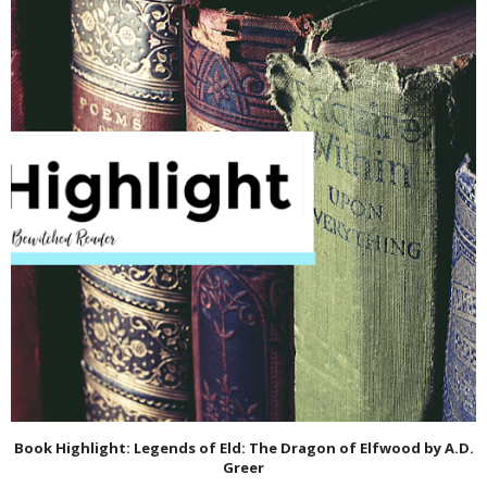
Book Highlight: Legends of Eld: The Dragon of Elfwood by A.D.
Greer