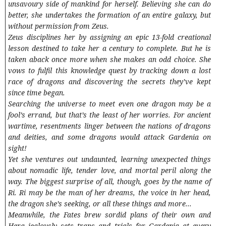
unsavoury side of mankind for herself. Believing she can do
better, she undertakes the formation of an entire galaxy, but
without permission from Zeus.
Zeus disciplines her by assigning an epic 13-fold creational
lesson destined to take her a century to complete. But he is
taken aback once more when she makes an odd choice. She
vows to fulfil this knowledge quest by tracking down a lost
race of dragons and discovering the secrets they’ve kept
since time began.
Searching the universe to meet even one dragon may be a
fool’s errand, but that’s the least of her worries. For ancient
wartime, resentments linger between the nations of dragons
and deities, and some dragons would attack Gardenia on
sight!
Yet she ventures out undaunted, learning unexpected things
about nomadic life, tender love, and mortal peril along the
way. The biggest surprise of all, though, goes by the name of
Ri. Ri may be the man of her dreams, the voice in her head,
the dragon she’s seeking, or all these things and more...
Meanwhile, the Fates brew sordid plans of their own and
Hera jealously sets traps and trials for Gardenia at every