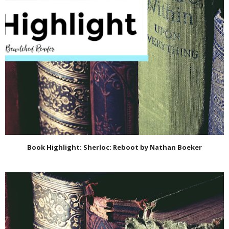
Book Highlight: Sherloc: Reboot by Nathan Boeker