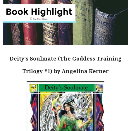
Deity's Soulmate (The Goddess Training
Trilogy #1) by Angelina Kerner