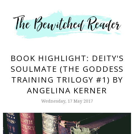
BOOK HIGHLIGHT: DEITY'S
SOULMATE (THE GODDESS
TRAINING TRILOGY #1) BY
ANGELINA KERNER
Wednesday, 17 May 2017