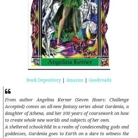
Book Depository
|
Amazon
|
Goodreads
From author Angelina Kerner (Seven Hours: Challenge
Accepted) comes an all-new fantasy series about Gardenia, a
daughter of Athena, and her 100 years of coursework on how
to create whole new worlds and subjects of her own.
A sheltered schoolchild in a realm of condescending gods and
goddesses, Gardenia goes to Earth on a dare to witness the