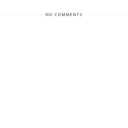
NO COMMENTS