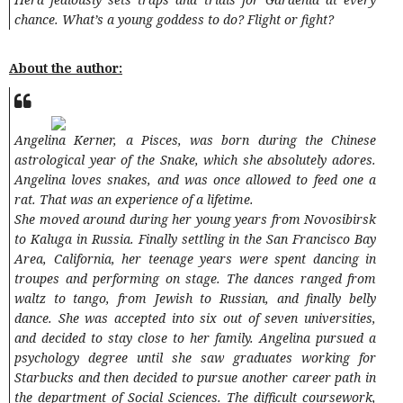
chance. What’s a young goddess to do? Flight or fight?
About the author:
Angelina Kerner, a Pisces, was born during the Chinese
astrological year of the Snake, which she absolutely adores.
Angelina loves snakes, and was once allowed to feed one a
rat. That was an experience of a lifetime.
She moved around during her young years from Novosibirsk
to Kaluga in Russia. Finally settling in the San Francisco Bay
Area, California, her teenage years were spent dancing in
troupes and performing on stage. The dances ranged from
waltz to tango, from Jewish to Russian, and finally belly
dance. She was accepted into six out of seven universities,
and decided to stay close to her family. Angelina pursued a
psychology degree until she saw graduates working for
Starbucks and then decided to pursue another career path in
the department of Social Sciences. The difficult coursework,