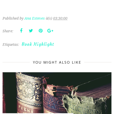
Published by
Ana Esteves
à(s)
03:30:00
Share:
Book Highlight
Etiquetas:
YOU MIGHT ALSO LIKE