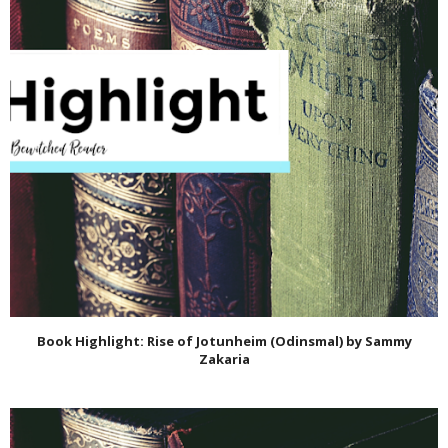
Book Highlight: Rise of Jotunheim (Odinsmal) by Sammy
Zakaria