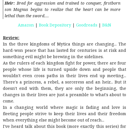
Heir:
Bred for aggression and trained to conquer, firstborn
son Magnus begins to realize that the heart can be more
lethal than the sword....
Amazon
|
Book Depository
|
Goodreads
|
B&N
Review:
In the three kingdoms of Mytica things are changing... The
hard-won peace that has lasted for centuries is at risk and
something evil might be brewing in the sidelines.
As the rulers of each kingdom fight for power, there are four
people whose life is turned upside down and people that
wouldn't even cross paths in their lives end up meeting...
There's a princess, a rebel, a sorceress and an heir... But it
doesn't end with them, they are only the beginning, the
changes in their lives are just a preamble to what's about to
come.
In a changing world where magic is fading and love is
fleeting people strive to keep their lives and their freedom
when everything else might become out of reach...
I've heard talk about this book (more exactly this series) for