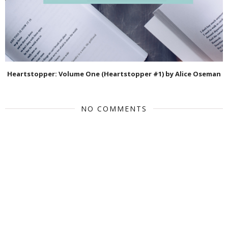
Heartstopper: Volume One (Heartstopper #1) by Alice Oseman
NO COMMENTS