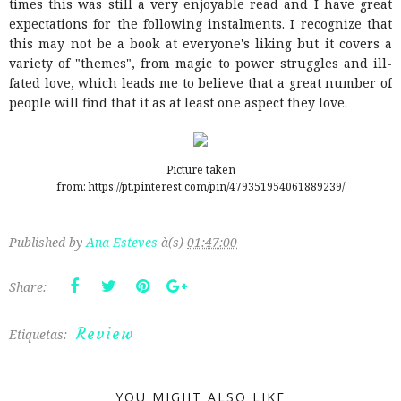
times this was still a very enjoyable read and I have great
expectations for the following instalments. I recognize that
this may not be a book at everyone's liking but it covers a
variety of "themes", from magic to power struggles and ill-
fated love, which leads me to believe that a great number of
people will find that it as at least one aspect they love.
Picture taken
from: https://pt.pinterest.com/pin/479351954061889239/
Published by
Ana Esteves
à(s)
01:47:00
Share:
Review
Etiquetas:
YOU MIGHT ALSO LIKE