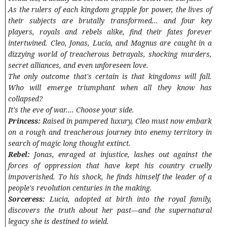
As the rulers of each kingdom grapple for power, the lives of
their subjects are brutally transformed... and four key
players, royals and rebels alike, find their fates forever
intertwined. Cleo, Jonas, Lucia, and Magnus are caught in a
dizzying world of treacherous betrayals, shocking murders,
secret alliances, and even unforeseen love.
The only outcome that's certain is that kingdoms will fall.
Who will emerge triumphant when all they know has
collapsed?
It's the eve of war.... Choose your side.
Princess:
Raised in pampered luxury, Cleo must now embark
on a rough and treacherous journey into enemy territory in
search of magic long thought extinct.
Rebel:
Jonas, enraged at injustice, lashes out against the
forces of oppression that have kept his country cruelly
impoverished. To his shock, he finds himself the leader of a
people's revolution centuries in the making.
Sorceress:
Lucia, adopted at birth into the royal family,
discovers the truth about her past—and the supernatural
legacy she is destined to wield.