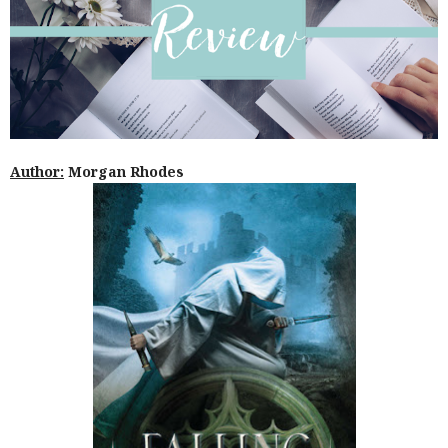
Author:
Morgan Rhodes