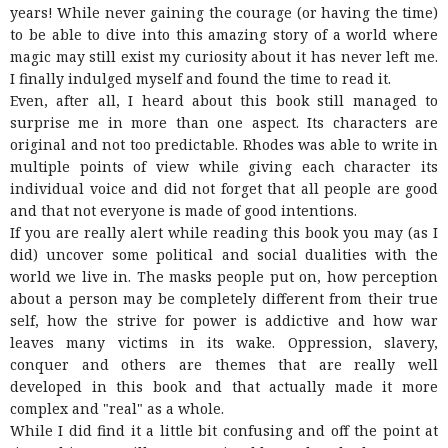
years! While never gaining the courage (or having the time)
to be able to dive into this amazing story of a world where
magic may still exist my curiosity about it has never left me.
I finally indulged myself and found the time to read it.
Even, after all, I heard about this book still managed to
surprise me in more than one aspect. Its characters are
original and not too predictable. Rhodes was able to write in
multiple points of view while giving each character its
individual voice and did not forget that all people are good
and that not everyone is made of good intentions.
If you are really alert while reading this book you may (as I
did) uncover some political and social dualities with the
world we live in. The masks people put on, how perception
about a person may be completely different from their true
self, how the strive for power is addictive and how war
leaves many victims in its wake. Oppression, slavery,
conquer and others are themes that are really well
developed in this book and that actually made it more
complex and "real" as a whole.
While I did find it a little bit confusing and off the point at