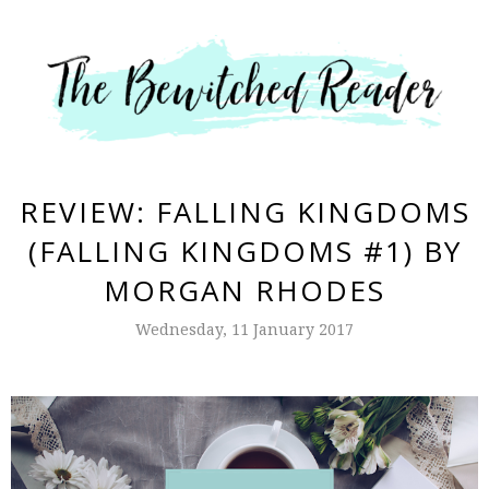
REVIEW: FALLING KINGDOMS
(FALLING KINGDOMS #1) BY
MORGAN RHODES
Wednesday, 11 January 2017