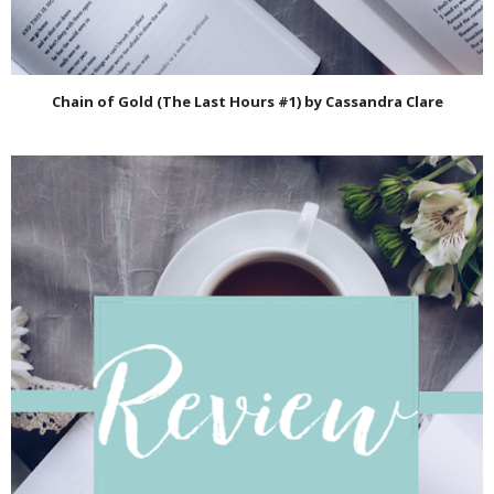
Chain of Gold (The Last Hours #1) by Cassandra Clare