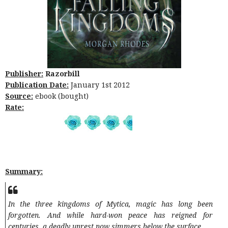
Publisher:
Razorbill
Publication Date:
January 1st 2012
Source:
ebook (bought)
Rate:
Summary:
In the three kingdoms of Mytica, magic has long been
forgotten. And while hard-won peace has reigned for
centuries, a deadly unrest now simmers below the surface.