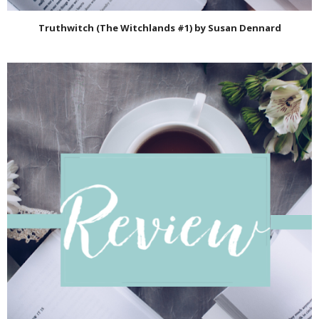
Truthwitch (The Witchlands #1) by Susan Dennard