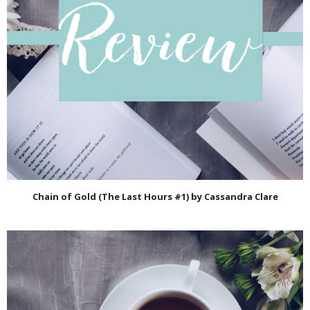
Chain of Gold (The Last Hours #1) by Cassandra Clare