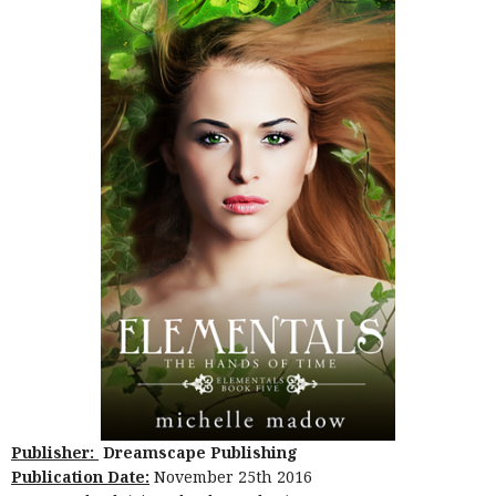
Publisher:
Dreamscape Publishing
Publication Date:
November 25th 2016