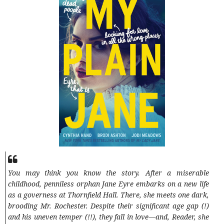
You may think you know the story. After a miserable
childhood, penniless orphan Jane Eyre embarks on a new life
as a governess at Thornfield Hall. There, she meets one dark,
brooding Mr. Rochester. Despite their significant age gap (!)
and his uneven temper (!!), they fall in love—and, Reader, she