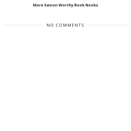
More Swoon Worthy Book Nooks
NO COMMENTS