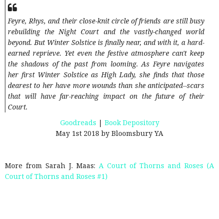
Feyre, Rhys, and their close-knit circle of friends are still busy
rebuilding the Night Court and the vastly-changed world
beyond. But Winter Solstice is finally near, and with it, a hard-
earned reprieve. Yet even the festive atmosphere can't keep
the shadows of the past from looming. As Feyre navigates
her first Winter Solstice as High Lady, she finds that those
dearest to her have more wounds than she anticipated--scars
that will have far-reaching impact on the future of their
Court.
Goodreads
|
Book Depository
May 1st 2018 by Bloomsbury YA
More from Sarah J. Maas:
A Court of Thorns and Roses (A
Court of Thorns and Roses #1)