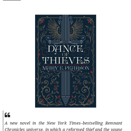
A new novel in the New York Times–bestselling Remnant
Chronicles universe, in which a reformed thief and the young