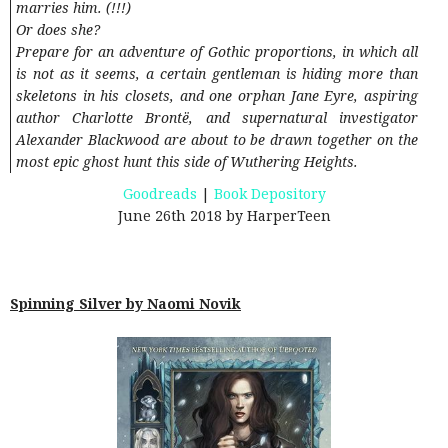
marries him. (!!!)
Or does she?
Prepare for an adventure of Gothic proportions, in which all
is not as it seems, a certain gentleman is hiding more than
skeletons in his closets, and one orphan Jane Eyre, aspiring
author Charlotte Brontë, and supernatural investigator
Alexander Blackwood are about to be drawn together on the
most epic ghost hunt this side of Wuthering Heights.
Goodreads
|
Book Depository
June 26th 2018 by HarperTeen
Spinning Silver by Naomi Novik