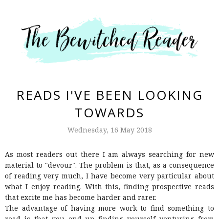
READS I'VE BEEN LOOKING
TOWARDS
Wednesday, 16 May 2018
As most readers out there I am always searching for new
material to "devour". The problem is that, as a consequence
of reading very much, I have become very particular about
what I enjoy reading. With this, finding prospective reads
that excite me has become harder and rarer.
The advantage of having more work to find something to
read is that you end up finding yourself venturing from