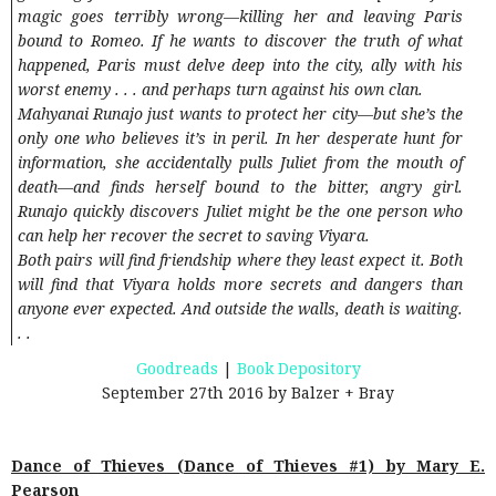
magic goes terribly wrong—killing her and leaving Paris
bound to Romeo. If he wants to discover the truth of what
happened, Paris must delve deep into the city, ally with his
worst enemy . . . and perhaps turn against his own clan.
Mahyanai Runajo just wants to protect her city—but she’s the
only one who believes it’s in peril. In her desperate hunt for
information, she accidentally pulls Juliet from the mouth of
death—and finds herself bound to the bitter, angry girl.
Runajo quickly discovers Juliet might be the one person who
can help her recover the secret to saving Viyara.
Both pairs will find friendship where they least expect it. Both
will find that Viyara holds more secrets and dangers than
anyone ever expected. And outside the walls, death is waiting.
. .
Goodreads
|
Book Depository
September 27th 2016 by Balzer + Bray
Dance of Thieves (Dance of Thieves #1) by Mary E.
Pearson