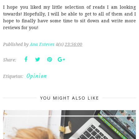
I hope you liked my little selection of reads I am looking
towards! Hopefully, I will be able to get to all of them and I
hope to finally have some time to sit down and write more
reviews for you!
Published by
Ana Esteves
à(s)
23:56:00
Share:
Opinion
Etiquetas:
YOU MIGHT ALSO LIKE