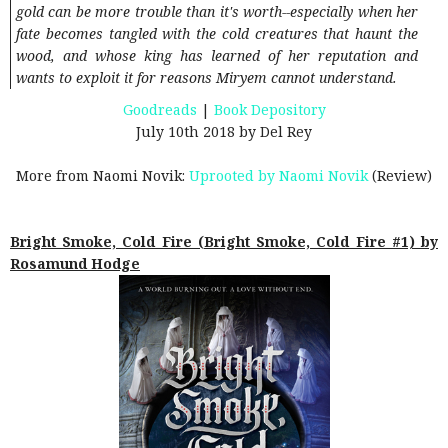
gold can be more trouble than it's worth--especially when her
fate becomes tangled with the cold creatures that haunt the
wood, and whose king has learned of her reputation and
wants to exploit it for reasons Miryem cannot understand.
Goodreads
|
Book Depository
July 10th 2018 by Del Rey
More from Naomi Novik:
Uprooted by Naomi Novik
(Review)
Bright Smoke, Cold Fire (Bright Smoke, Cold Fire #1) by
Rosamund Hodge