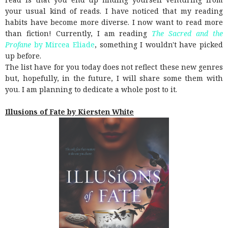
your usual kind of reads. I have noticed that my reading
habits have become more diverse. I now want to read more
than fiction! Currently, I am reading
The Sacred and the
Profane
by Mircea Eliade
, something I wouldn't have picked
up before.
The list have for you today does not reflect these new genres
but, hopefully, in the future, I will share some them with
you. I am planning to dedicate a whole post to it.
Illusions of Fate by Kiersten White