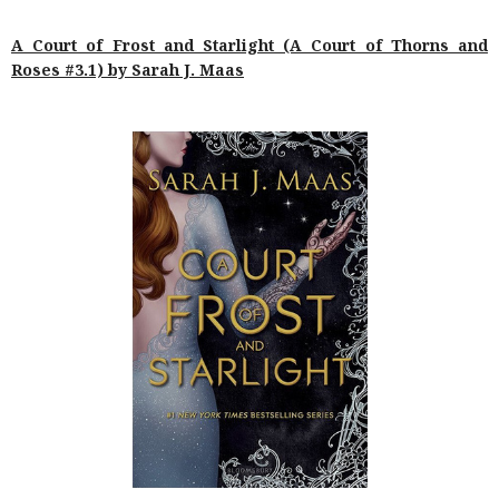
A Court of Frost and Starlight (A Court of Thorns and
Roses #3.1) by Sarah J. Maas