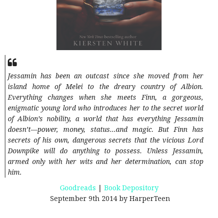
Jessamin has been an outcast since she moved from her
island home of Melei to the dreary country of Albion.
Everything changes when she meets Finn, a gorgeous,
enigmatic young lord who introduces her to the secret world
of Albion’s nobility, a world that has everything Jessamin
doesn’t—power, money, status…and magic. But Finn has
secrets of his own, dangerous secrets that the vicious Lord
Downpike will do anything to possess. Unless Jessamin,
armed only with her wits and her determination, can stop
him.
Goodreads
|
Book Depository
September 9th 2014 by HarperTeen