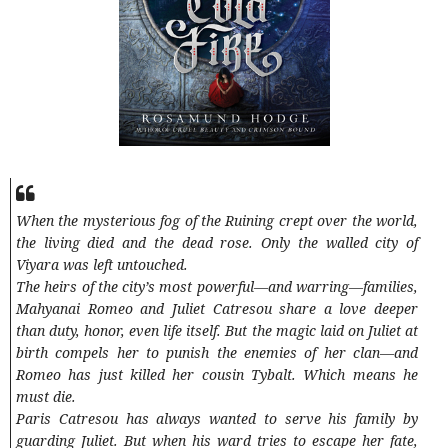
When the mysterious fog of the Ruining crept over the world,
the living died and the dead rose. Only the walled city of
Viyara was left untouched.
The heirs of the city’s most powerful—and warring—families,
Mahyanai Romeo and Juliet Catresou share a love deeper
than duty, honor, even life itself. But the magic laid on Juliet at
birth compels her to punish the enemies of her clan—and
Romeo has just killed her cousin Tybalt. Which means he
must die.
Paris Catresou has always wanted to serve his family by
guarding Juliet. But when his ward tries to escape her fate,