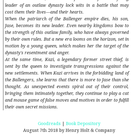
leader of an outlaw dynasty lock wits in a battle that may
cost them their lives—and their hearts.
When the patriarch of the Ballenger empire dies, his son,
Jase, becomes its new leader. Even nearby kingdoms bow to
the strength of this outlaw family, who have always governed
by their own rules. But a new era looms on the horizon, set in
motion by a young queen, which makes her the target of the
dynasty's resentment and anger.
At the same time, Kazi, a legendary former street thief, is
sent by the queen to investigate transgressions against the
new settlements. When Kazi arrives in the forbidding land of
the Ballengers, she learns that there is more to Jase than she
thought. As unexpected events spiral out of their control,
bringing them intimately together, they continue to play a cat
and mouse game of false moves and motives in order to fulfill
their own secret missions.
Goodreads
|
Book Depository
August 7th 2018 by Henry Holt & Company