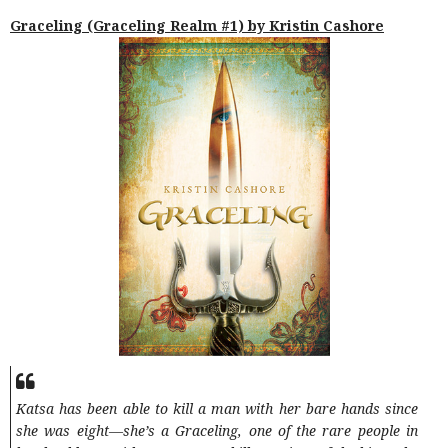
Graceling (Graceling Realm #1) by Kristin Cashore
Katsa has been able to kill a man with her bare hands since
she was eight—she’s a Graceling, one of the rare people in