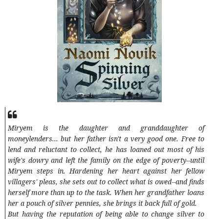
Miryem is the daughter and granddaughter of
moneylenders... but her father isn't a very good one. Free to
lend and reluctant to collect, he has loaned out most of his
wife's dowry and left the family on the edge of poverty--until
Miryem steps in. Hardening her heart against her fellow
villagers' pleas, she sets out to collect what is owed--and finds
herself more than up to the task. When her grandfather loans
her a pouch of silver pennies, she brings it back full of gold.
But having the reputation of being able to change silver to