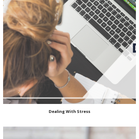
Dealing With Stress