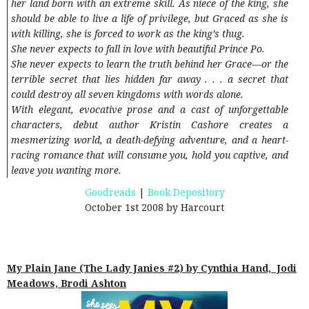
her land born with an extreme skill. As niece of the king, she
should be able to live a life of privilege, but Graced as she is
with killing, she is forced to work as the king’s thug.
She never expects to fall in love with beautiful Prince Po.
She never expects to learn the truth behind her Grace—or the
terrible secret that lies hidden far away . . . a secret that
could destroy all seven kingdoms with words alone.
With elegant, evocative prose and a cast of unforgettable
characters, debut author Kristin Cashore creates a
mesmerizing world, a death-defying adventure, and a heart-
racing romance that will consume you, hold you captive, and
leave you wanting more.
Goodreads
|
Book Depository
October 1st 2008 by Harcourt
My Plain Jane (The Lady Janies #2) by Cynthia Hand, Jodi
Meadows, Brodi Ashton