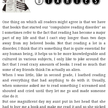
One thing on which all readers might agree is that we have
that book/s that started our "compulsive reading disorder" as
I sometimes refer to the fact that reading has become a major
part of my life and that I can't stay longer than two days
away from my beloved books. Not that reading a lot is a
disorder, I think that it's something that is quite essential for
any human being, it helps us to be more knowledgeable and
cultured in various subjects, I only like to joke around the
fact that I read crazy amounts of books. I read so much that
some of my friends think I'm actually an alien.
When I was little, like in second grade, I loathed reading
and everything that had anything to do with it. Usually,
when someone asked me to read something I screamed and
shouted and cried until they let me go and made someone
else do it.
But one magnificent day my aunt put in her head that she
had to buy me a book and make me read it and so she picked