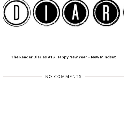
The Reader Diaries #18: Happy New Year + New Mindset
NO COMMENTS