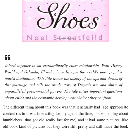
Joined together in an extraordinarily close relationship, Walt Disney
World and Orlando, Florida, have become the world's most popular
tourist destination. This title traces the history of the ups and downs of
this marriage and tells the inside story of Disney's use and abuse of
unparalleled governmental powers. The tale raises important questions
about cities and the economic development choices they confront.
The different thing about this book was that it actually had age appropriate
content (as in it was interesting for my age at the time, not something about
bumblebees, that got old really fast for me) and it had some pictures, like
old book kind of pictures but they were still pretty and still made the book