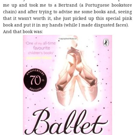
me up and took me to a Bertrand (a Portuguese bookstore
chain) and after trying to advise me some books and, seeing
that it wasn't worth it, she just picked up this special pink
book and put it in my hands (while I made disgusted faces).
And that book was: