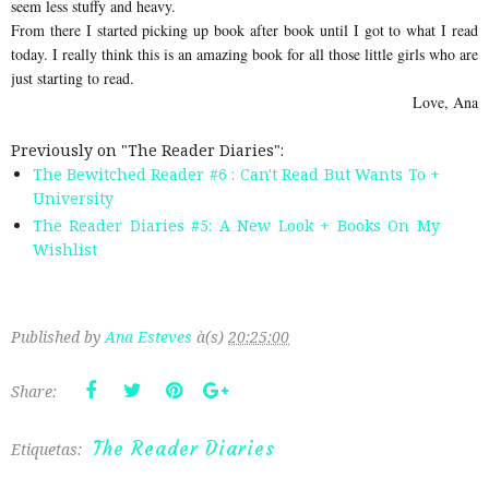
seem less stuffy and heavy.
From there I started picking up book after book until I got to what I read
today. I really think this is an amazing book for all those little girls who are
just starting to read.
Love, Ana
Previously on "The Reader Diaries":
The Bewitched Reader #6 : Can't Read But Wants To +
University
The Reader Diaries #5: A New Look + Books On My
Wishlist
Published by
Ana Esteves
à(s)
20:25:00
Share:
The Reader Diaries
Etiquetas: