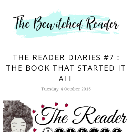
THE READER DIARIES #7 :
THE BOOK THAT STARTED IT
ALL
Tuesday, 4 October 2016